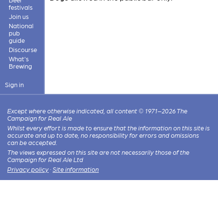
festivals
Join us
National
pub
guide
Discourse
What's
Brewing
Sign in
Except where otherwise indicated, all content © 1971–2026 The
Campaign for Real Ale
Whilst every effort is made to ensure that the information on this site is
accurate and up to date, no responsibility for errors and omissions
can be accepted.
The views expressed on this site are not necessarily those of the
Campaign for Real Ale Ltd
Privacy policy
·
Site information