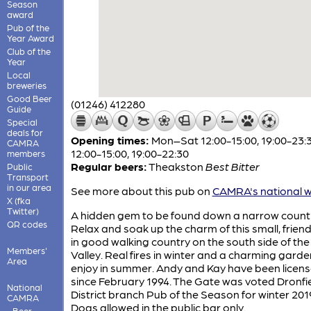
Season
award
Pub of the
Year Award
Club of the
Year
Local
breweries
Good Beer
(01246) 412280
Guide
Special
deals for
Opening times:
Mon–Sat 12:00-15:00, 19:00-23:
CAMRA
12:00-15:00, 19:00-22:30
members
Regular beers:
Theakston
Best Bitter
Public
Transport
in our area
See more about this pub on
CAMRA's national w
X (fka
Twitter)
A hidden gem to be found down a narrow countr
QR codes
Relax and soak up the charm of this small, frien
in good walking country on the south side of th
Members'
Valley. Real fires in winter and a charming garde
Area
enjoy in summer. Andy and Kay have been licen
since February 1994. The Gate was voted Dronfie
National
District branch Pub of the Season for winter 20
CAMRA
Dogs allowed in the public bar only.
Beer