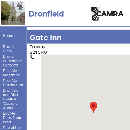
Dronfield
Gate Inn
Home
Troway
Branch
Diary
S21 5RU
Branch
Committee
Contacts
Peel Ale
Magazine
Peel Ale
Distribution
Dronfield
and District
CAMRA
'Out and
About'
LocAle
Pubs & our
area
Pub of the