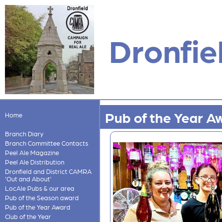
Dronfie
Pub of the Year A
Home
Branch Diary
Branch Committee Contacts
Peel Ale Magazine
Peel Ale Distribution
Dronfield and District CAMRA
'Out and About'
LocAle Pubs & our area
Pub of the Season award
Pub of the Year Award
Club of the Year