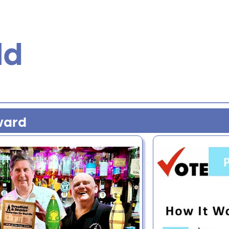
ld
ward