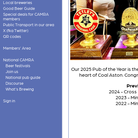
Local breweries
Good Beer Guide
Special deals for CAMRA
members
Public Transport in our area
X (fka Twitter)
QR codes
Members' Area
National CAMRA
Beer festivals
Our 2025 Pub of the Year is the
Join us
heart of Coal Aston. Cong
National pub guide
Discourse
Prev
What's Brewing
2024 - Cross
2023 - Mi
Sign in
2022 - Mi