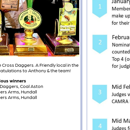
 Cross Daggers. A Friendly local in the
ratulations to Anthony & the team!
ious winners
 Daggers, Coal Aston
ners Arms, Hundall
ners Arms, Hundall