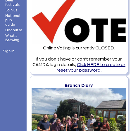
festivals
Join us
National
pub
guide
Discourse
What's
Brewing
Online Voting is currently CLOSED.
Sign in
If you don't have or can't remember your
CAMRA login details,
Click HERE to create or
reset your password.
Branch Diary