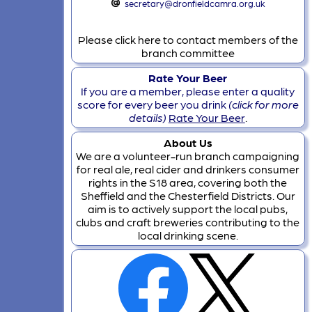
secretary@dronfieldcamra.org.uk
Please click here to contact members of the
branch committee
Rate Your Beer
If you are a member, please enter a quality
score for every beer you drink
(click for more
details)
Rate Your Beer
.
About Us
We are a volunteer-run branch campaigning
for real ale, real cider and drinkers consumer
rights in the S18 area, covering both the
Sheffield and the Chesterfield Districts. Our
aim is to actively support the local pubs,
clubs and craft breweries contributing to the
local drinking scene.