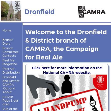
Dronfield
Welcome to the Dronfield
Home
& District branch of
Branch
Diary
CAMRA, the Campaign
Branch
Committee
for Real Ale
Contacts
Peel Ale
Magazine
Click here for more information on the
Peel Ale
National CAMRA website.
Distribution
Dronfield
and District
CAMRA
'Out and
About'
LocAle
Pubs & our
area
Pub of the