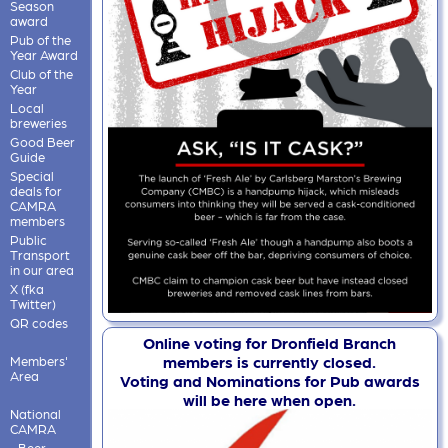
Season
award
Pub of the
Year Award
Club of the
Year
Local
breweries
Good Beer
Guide
Special
deals for
CAMRA
members
Public
Transport
in our area
X (fka
Twitter)
QR codes
Online voting for Dronfield Branch
members is currently closed.
Members'
Area
Voting and Nominations for Pub awards
will be here when open.
National
CAMRA
Beer