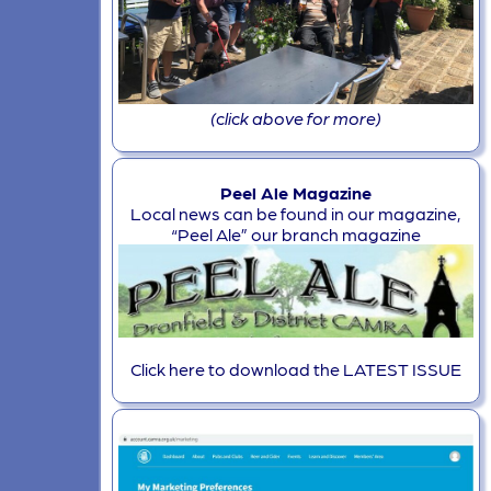
(click above for more)
Peel Ale Magazine
Local news can be found in our magazine,
“Peel Ale” our branch magazine
Click here to download the LATEST ISSUE