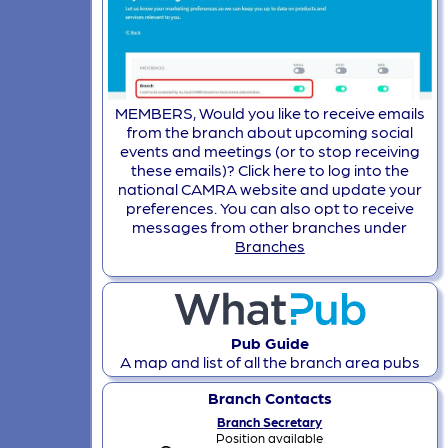
MEMBERS, Would you like to receive emails
from the branch about upcoming social
events and meetings (or to stop receiving
these emails)? Click here to log into the
national CAMRA website and update your
preferences. You can also opt to receive
messages from other branches under
Branches
Pub Guide
A map and list of all the branch area pubs
Branch Contacts
Branch Secretary
Position available