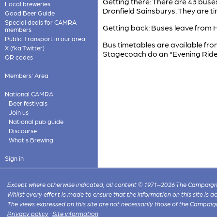
Getting there: There are 43 buse
Local breweries
Dronfield Sainsburys. They are t
Good Beer Guide
Special deals for CAMRA
Getting back: Buses leave from He
members
Public Transport in our area
Bus timetables are available from
X (fka Twitter)
Stagecoach do an "Evening Rider"
QR codes
Members' Area
National CAMRA
Beer festivals
Join us
National pub guide
Discourse
What's Brewing
Sign in
Except where otherwise indicated, all content © 1971–2026 The Campaign 
Whilst every effort is made to ensure that the information on this site is
The views expressed on this site are not necessarily those of the Campaig
Privacy policy
·
Site information