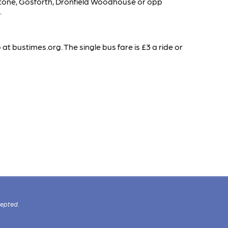
Unstone, Gosforth, Dronfield Woodhouse or opp
.
t bustimes.org. The single bus fare is £3 a ride or
cepted.