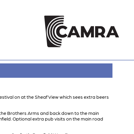
estival on at the Sheaf View which sees extra beers
to the Brothers Arms and back down to the main
field. Optional extra pub visits on the main road