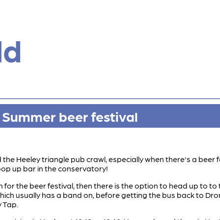
ld
w Summer beer festival
the Heeley triangle pub crawl, especially when there's a beer f
pop up bar in the conservatory!
 for the beer festival, then there is the option to head up to 
which usually has a band on, before getting the bus back to Dron
y Tap.