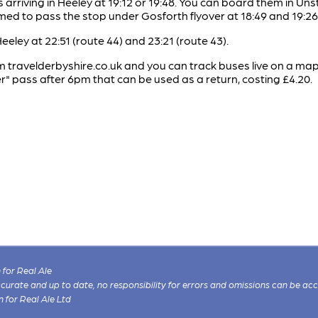
s arriving in Heeley at 19:12 or 19:48. You can board them in 
imed to pass the stop under Gosforth flyover at 18:49 and 19:26
eley at 22:51 (route 44) and 23:21 (route 43).
 travelderbyshire.co.uk and you can track buses live on a map a
 pass after 6pm that can be used as a return, costing £4.20.
for Real Ale
 accurate and up to date, no responsibility for errors and omissions can be ac
n for Real Ale Ltd