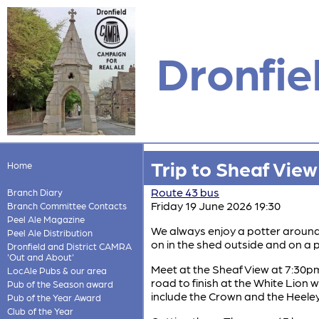
Dronfie
Trip to Sheaf Vie
Home
Route 43 bus
Branch Diary
Friday 19 June 2026 19:30
Branch Committee Contacts
Peel Ale Magazine
We always enjoy a potter around 
Peel Ale Distribution
on in the shed outside and on a 
Dronfield and District CAMRA
'Out and About'
Meet at the Sheaf View at 7:30pm
LocAle Pubs & our area
road to finish at the White Lion 
Pub of the Season award
include the Crown and the Heele
Pub of the Year Award
Club of the Year